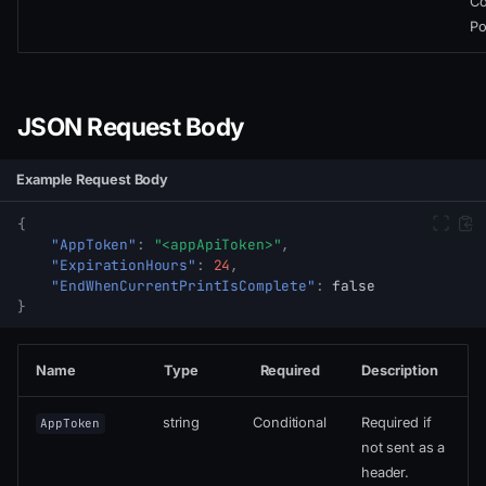
Co
Po
JSON Request Body
Example Request Body
{
"AppToken"
:
"<appApiToken>"
,
"ExpirationHours"
:
24
,
"EndWhenCurrentPrintIsComplete"
:
false
}
Name
Type
Required
Description
string
Conditional
Required if
AppToken
not sent as a
header.