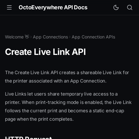
OctoEverywhere API Docs
Welcome 👋
App Connections
App Connection APIs
Create Live Link API
The Create Live Link API creates a shareable Live Link for
the printer associated with an App Connection.
Live Links let users share temporary live access to a
printer. When print-tracking mode is enabled, the Live Link
follows the current print and becomes a static end-cap
page when the print completes.