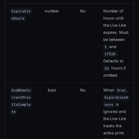
number
No
Number of
Expiratio
hours until
nHours
the Live Link
expires. Must
be between
and
1
.
17520
Defaults to
hours if
24
omitted.
bool
No
When
,
EndWhenCu
true
rrentPrin
ExpirationH
is
tIsComple
ours
ignored and
te
the Live Link
tracks the
active print.