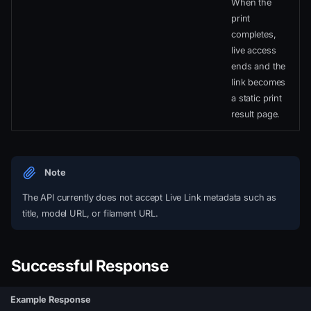
When the
print
completes,
live access
ends and the
link becomes
a static print
result page.
Note
The API currently does not accept Live Link metadata such as
title, model URL, or filament URL.
Successful Response
Example Response