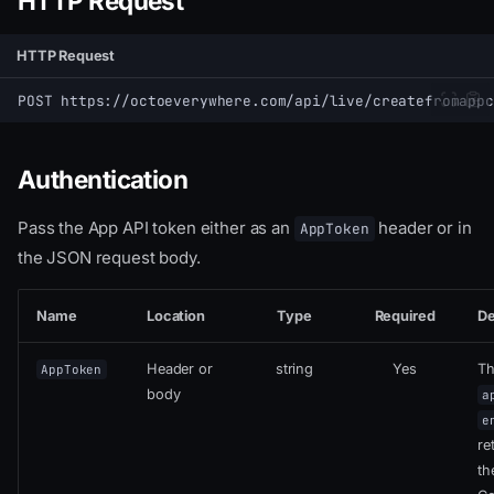
HTTP Request
HTTP Request
POST https://octoeverywhere.com/api/live/createfromappc
Authentication
Pass the App API token either as an
header or in
AppToken
the JSON request body.
Name
Location
Type
Required
De
Header or
string
Yes
T
AppToken
body
a
e
re
th