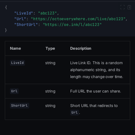
{
"LiveId"
:
"abc123"
,
"Url"
:
"https://octoeverywhere.com/live/abc123"
,
"ShortUrl"
:
"https://oe.ink/l/abc123"
}
Name
Type
Description
string
Live Link ID. This is a random
LiveId
alphanumeric string, and its
length may change over time.
string
Full URL the user can share.
Url
string
Short URL that redirects to
ShortUrl
.
Url