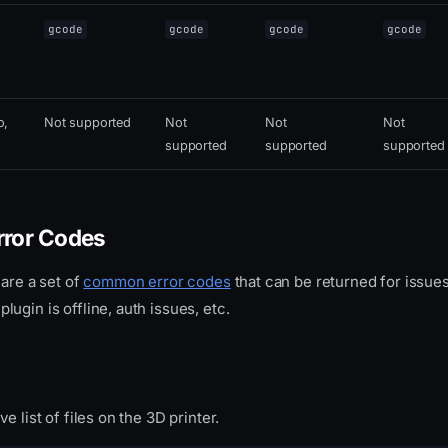
gcode
gcode
gcode
gcode
o,
Not supported
Not
Not
Not
supported
supported
supported
ror Codes
hare a set of
common error codes
that can be returned for issues
ugin is offline, auth issues, etc.
e list of files on the 3D printer.