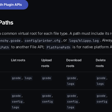
th Plugin APIs
 Paths
 a common virtual root for each file type. A path must include its 
,
, or
. Alwa
enchy.gcode
config/printer.cfg
logs/klippy.log
to another File API;
is for native platform A
lPath
PlatformPath
List roots
Upload
Download
Delete
roots
roots
roots
,
,
,
gcode
logs
gcode
gcode
gcode
logs
logs
,
,
,
,
gcode
gcode
gcode
gcode
,
,
config
config
config
config
logs
logs