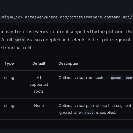
unique_id>.octoeverywhere.com/octoeverywhere-command-api/
command returns every virtual root supported by the platform. Us
 A full
is also accepted and selects its first path segment as
path
 from that root.
Type
Default
Description
string
All
Optional virtual root such as
,
gcode
con
supported
roots
string
None
Optional virtual path whose first segment s
Ignored when
is supplied.
root