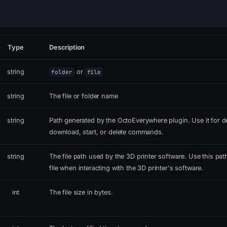
Type
Description
string
or
folder
file
string
The file or folder name
string
Path generated by the OctoEverywhere plugin. Use it for de
download, start, or delete commands.
string
The file path used by the 3D printer software. Use this pat
file when interacting with the 3D printer's software.
int
The file size in bytes.