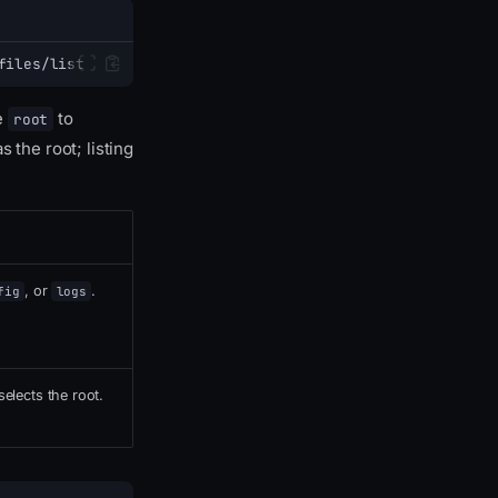
files/list
e
to
root
 the root; listing
, or
.
fig
logs
elects the root.