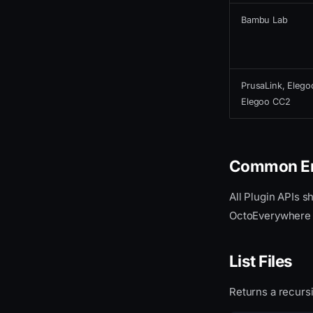
Bambu Lab
PrusaLink, Elego
Elegoo CC2
Common Er
All Plugin APIs s
OctoEverywhere pl
List Files
Returns a recursiv