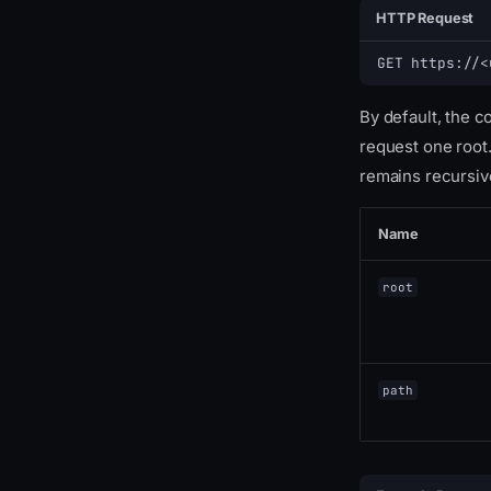
HTTP Request
GET https://<
By default, the 
request one root.
remains recursive
Name
root
path