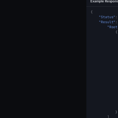
Example Respon
{
"Status"
:
"Result"
:
"Root
{
}
]