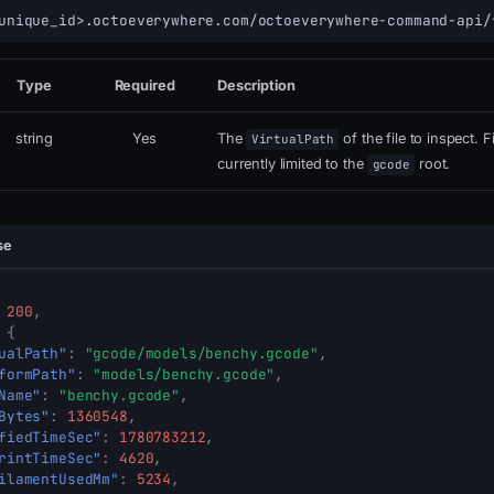
unique_id>.octoeverywhere.com/octoeverywhere-command-api/
Type
Required
Description
string
Yes
The
of the file to inspect. F
VirtualPath
currently limited to the
root.
gcode
se
200
,
{
ualPath"
:
"gcode/models/benchy.gcode"
,
formPath"
:
"models/benchy.gcode"
,
Name"
:
"benchy.gcode"
,
Bytes"
:
1360548
,
fiedTimeSec"
:
1780783212
,
rintTimeSec"
:
4620
,
ilamentUsedMm"
:
5234
,