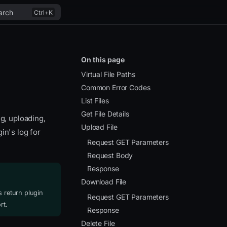
arch
On this page
Virtual File Paths
Common Error Codes
List Files
Get File Details
ng, uploading,
Upload File
in's log for
Request GET Parameters
Request Body
Response
Download File
 return plugin
Request GET Parameters
rt.
Response
Delete File