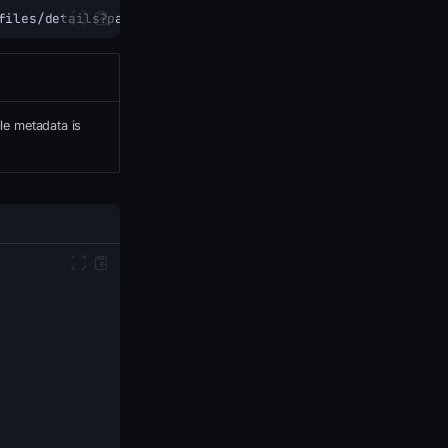
files/details?path=<VirtualPath>
ile metadata is