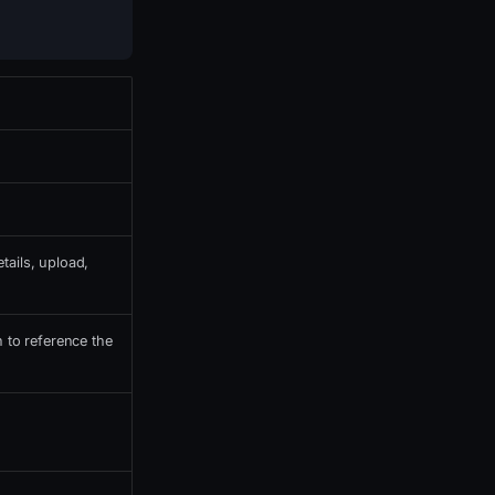
tails, upload,
h to reference the