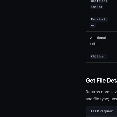
ModifiedT
imeSec
Permissio
ns
Additional
fields
Children
Get File Det
Returns normaliz
and file type; u
HTTP Request