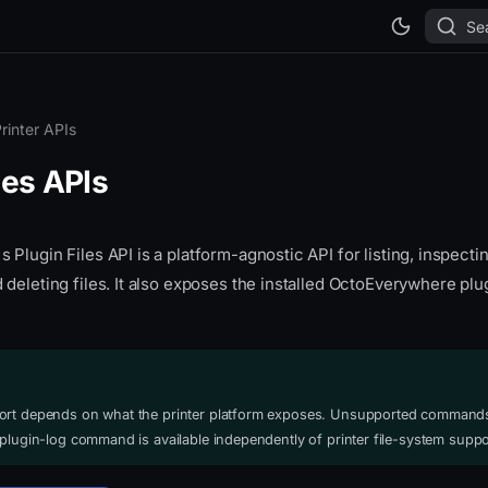
Se
rinter APIs
les APIs
Plugin Files API is a platform-agnostic API for listing, inspecti
deleting files. It also exposes the installed OctoEverywhere plug
ort depends on what the printer platform exposes. Unsupported commands
 plugin-log command is available independently of printer file-system suppo