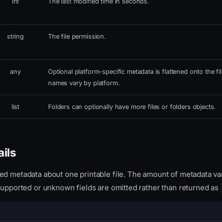
int
The last modified time in seconds.
string
The file permission.
any
Optional platform-specific metadata is flattened onto the fil
names vary by platform.
list
Folders can optionally have more files or folders objects.
ails
ed metadata about one printable file. The amount of metadata va
nsupported or unknown fields are omitted rather than returned as