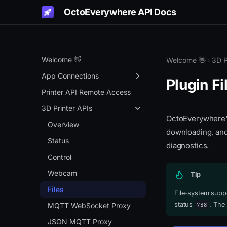
OctoEverywhere API Docs
Welcome 👋
Welcome 👋
3D P
App Connections
Plugin Fi
Get Started
Printer API Remote Access
Authentication Portal
3D Printer APIs
OctoEverywhere's 
Remote Access
Overview
downloading, and 
OctoPrint API Key Gen
Status
diagnostics.
App Connection APIs
Control
Overview
Webcam
Tip
Info API
Files
File-system supp
status
. The
788
Live Links
MQTT WebSocket Proxy
Gadget Status
JSON MQTT Proxy