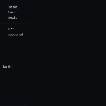
gcode
basic
details
Not
supported
 like the