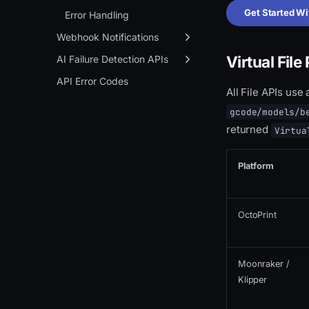
Get Started Wi
Notification Webhook
Error Handling
Webhook Notifications
Virtual File
Overview
AI Failure Detection APIs
Setup
Overview
API Error Codes
All File APIs use
Event Types
Create Context
gcode/models/b
JSON Payload Format
Process
returned
Virtua
Platform
OctoPrint
Moonraker /
Klipper