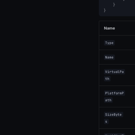
}
}
Name
Type
Name
VirtualPa
th
PlatformP
ath
SizeByte
s