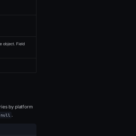
e object. Field
ries by platform
.
null