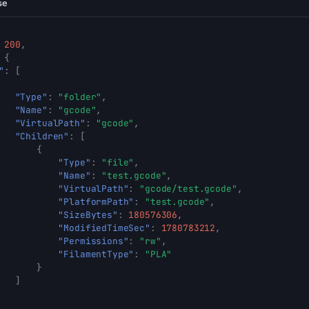
se
200
,
{
"
:
[
"Type"
:
"folder"
,
"Name"
:
"gcode"
,
"VirtualPath"
:
"gcode"
,
"Children"
:
[
{
"Type"
:
"file"
,
"Name"
:
"test.gcode"
,
"VirtualPath"
:
"gcode/test.gcode"
,
"PlatformPath"
:
"test.gcode"
,
"SizeBytes"
:
180576306
,
"ModifiedTimeSec"
:
1780783212
,
"Permissions"
:
"rw"
,
"FilamentType"
:
"PLA"
}
]