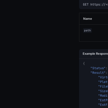
GET https://<
Name
path
Example Respon
{
"Status"
:
"Result"
:
"Virt
"Plat
"File
"Size
"Modi
"EstP
"EstF