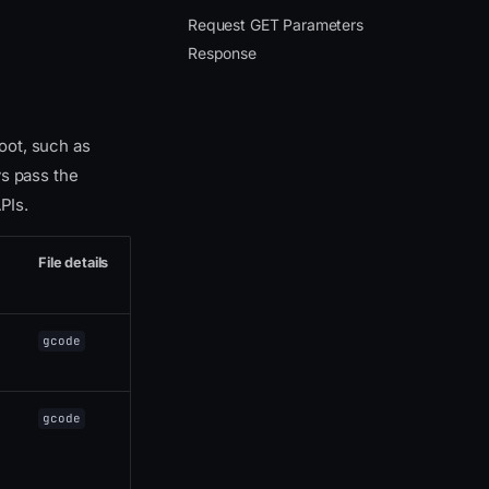
Request GET Parameters
Response
root, such as
ys pass the
PIs.
File details
gcode
gcode