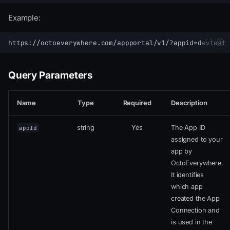
Example:
Query Parameters
Name
Type
Required
Description
string
Yes
The App ID
appId
assigned to your
app by
OctoEverywhere.
It identifies
which app
created the App
Connection and
is used in the