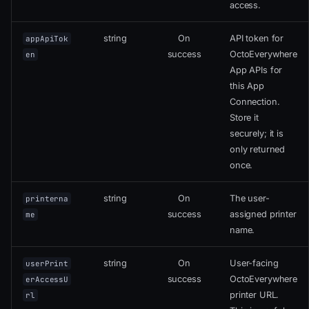
access.
string
On
API token for
appApiTok
success
OctoEverywhere
en
App APIs for
this App
Connection.
Store it
securely; it is
only returned
once.
string
On
The user-
printerna
success
assigned printer
me
name.
string
On
User-facing
userPrint
success
OctoEverywhere
erAccessU
printer URL.
rl