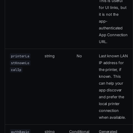
This is useful
for UI links, but
it is not the
app-
authenticated
App Connection
URL.
string
No
Last known LAN
printerLa
IP address for
stKnownLo
the printer, if
calIp
known. This
can help your
app discover
and prefer the
local printer
connection
when available.
string
Conditional
Generated
authBasic