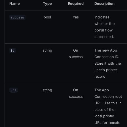
Name
Type
Required
Description
bool
Yes
Indicates
success
whether the
portal flow
succeeded.
string
On
The new App
id
success
Connection ID.
Store it with the
user's printer
record.
string
On
The App
url
success
Connection root
URL. Use this in
place of the
local printer
URL for remote