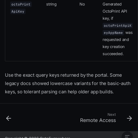
string
No
Generated
octoPrint
OctoPrint API
ApiKey
key, if
octoPrintApiK
was
eyAppName
requested and
key creation
succeeded.
User Flow
App Integration Flow
Use the exact query keys returned by the portal. Some
Start The Portal
legacy docs showed lowercase variants for the basic-auth
Query Parameters
keys, so tolerant parsing can help older app builds.
About
authType
Finding A Printer ID Locally
Handle Portal Completion
Next
Remote Access
Completion Parameters