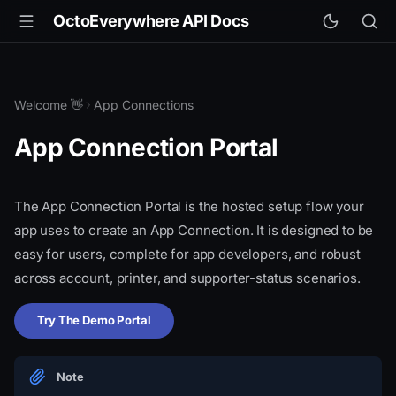
OctoEverywhere API Docs
Welcome 👋
App Connections
App Connection Portal
The App Connection Portal is the hosted setup flow your
app uses to create an App Connection. It is designed to be
easy for users, complete for app developers, and robust
across account, printer, and supporter-status scenarios.
Try The Demo Portal
Note