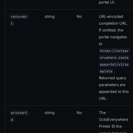
portal UI.
string
No
URL-encoded
returnUr
completion URL.
l
If omitted, the
portal navigates
to
https://octoev
erywhere.com/a
ppportal/v1/co
.
mplete
Returned query
parameters are
appended to this
URL.
string
No
The
printerI
OctoEverywhere
d
Printer ID the