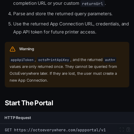
completion URL or your custom
.
returnUrl
Parse and store the returned query parameters.
Use the returned App Connection URL, credentials, and
App API token for future printer access.
Warning
,
, and the returned
appApiToken
octoPrintApiKey
auth*
values are only returned once. They cannot be queried from
OctoEverywhere later. If they are lost, the user must create a
new App Connection.
Start The Portal
HTTP Request
GET https://octoeverywhere.com/appportal/v1