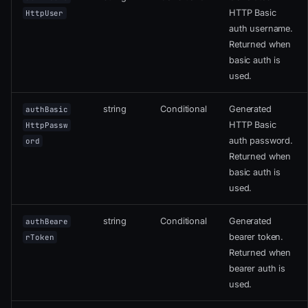
HTTP Basic
HttpUser
auth username.
Returned when
basic auth is
used.
string
Conditional
Generated
authBasic
HTTP Basic
HttpPassw
auth password.
ord
Returned when
basic auth is
used.
string
Conditional
Generated
authBeare
bearer token.
rToken
Returned when
bearer auth is
used.