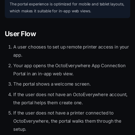
The portal experience is optimized for mobile and tablet layouts,
which makes it suitable for in-app web views.
User Flow
A user chooses to set up remote printer access in your
app.
Your app opens the OctoEverywhere App Connection
Portal in an in-app web view.
The portal shows a welcome screen.
If the user does not have an OctoEverywhere account,
the portal helps them create one.
If the user does not have a printer connected to
OctoEverywhere, the portal walks them through the
setup.