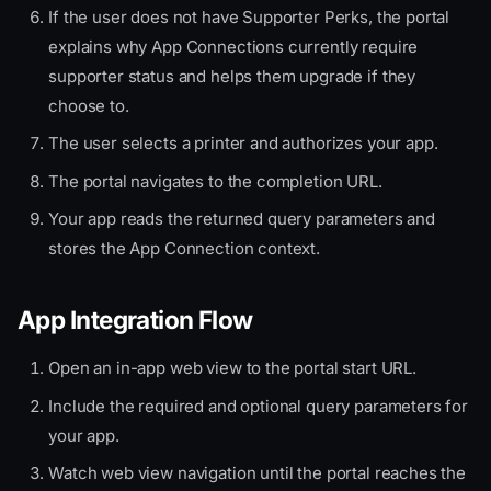
If the user does not have Supporter Perks, the portal
explains why App Connections currently require
supporter status and helps them upgrade if they
choose to.
The user selects a printer and authorizes your app.
The portal navigates to the completion URL.
Your app reads the returned query parameters and
stores the App Connection context.
App Integration Flow
Open an in-app web view to the portal start URL.
Include the required and optional query parameters for
your app.
Watch web view navigation until the portal reaches the