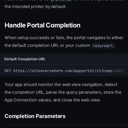
the intended printer by default.
Handle Portal Completion
When setup succeeds or fails, the portal navigates to either
the default completion URL or your custom
.
returnUrl
Default Completion URL
GET https://octoeverywhere.com/appportal/v1/complete
Your app should monitor the web view navigation, detect
the completion URL, parse the query parameters, store the
App Connection values, and close the web view.
Completion Parameters