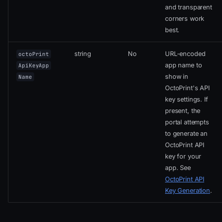
and transparent
corners work
best.
string
No
URL-encoded
octoPrint
app name to
ApiKeyApp
show in
Name
OctoPrint's API
key settings. If
present, the
portal attempts
to generate an
OctoPrint API
key for your
app. See
OctoPrint API
Key Generation
.