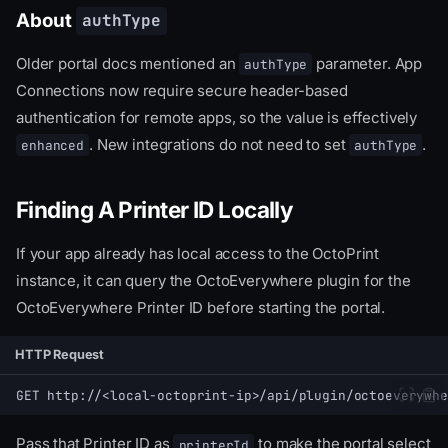
About
authType
Older portal docs mentioned an
parameter. App
authType
Connections now require secure header-based
authentication for remote apps, so the value is effectively
. New integrations do not need to set
.
enhanced
authType
Finding A Printer ID Locally
If your app already has local access to the OctoPrint
instance, it can query the OctoEverywhere plugin for the
OctoEverywhere Printer ID before starting the portal.
HTTP Request
GET http://<local-octoprint-ip>/api/plugin/octoeverywhe
Pass that Printer ID as
to make the portal select
printerId