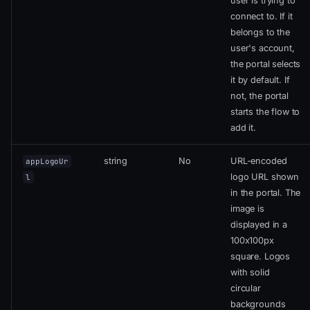
user is trying to
connect to. If it
belongs to the
user's account,
the portal selects
it by default. If
not, the portal
starts the flow to
add it.
string
No
URL-encoded
appLogoUr
logo URL shown
l
in the portal. The
image is
displayed in a
100x100px
square. Logos
with solid
circular
backgrounds