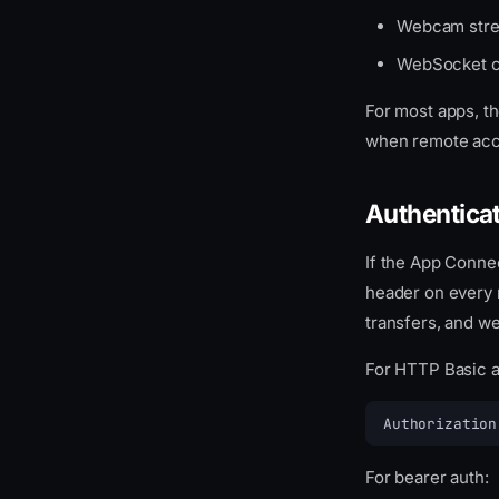
Webcam stre
WebSocket c
For most apps, th
when remote acc
Authentica
If the App Conne
header on every 
transfers, and w
For HTTP Basic a
Authorization
For bearer auth: