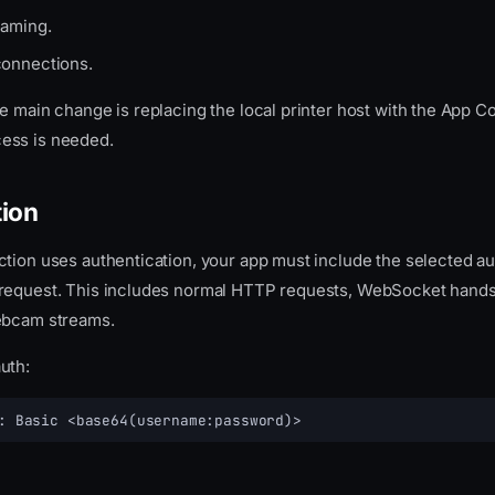
aming.
onnections.
e main change is replacing the local printer host with the App C
ess is needed.
tion
ction uses authentication, your app must include the selected au
request. This includes normal HTTP requests, WebSocket handsh
ebcam streams.
uth:
: Basic <base64(username:password)>