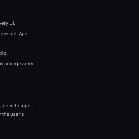
ery UI.
 revoked, App
ble.
streaming. Query
 need to report
 the user's