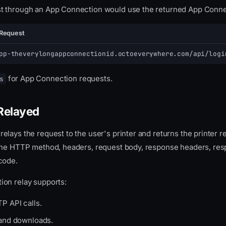
 through an App Connection would use the returned App Conne
Request
pp-theverylongappconnectionid.octoeverywhere.com/api/logi
for App Connection requests.
s
Relayed
lays the request to the user's printer and returns the printer 
the HTTP method, headers, request body, response headers, res
code.
on relay supports:
P API calls.
 and downloads.