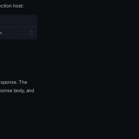
ction host:
n
response. The
ponse body, and