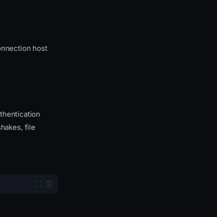
onnection host
thentication
akes, file