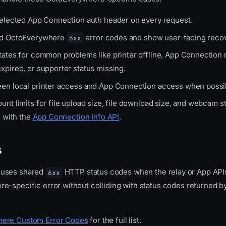
selected App Connection auth header on every request.
ed OctoEverywhere
error codes and show user-facing recov
6xx
tates for common problems like printer offline, App Connection
xpired, or supporter status missing.
en local printer access and App Connection access when possi
nt limits for file upload size, file download size, and webcam 
s with the
App Connection Info API
.
s
 uses shared
HTTP status codes when the relay or App APIs
6xx
e-specific error without colliding with status codes returned by
ere Custom Error Codes
for the full list.