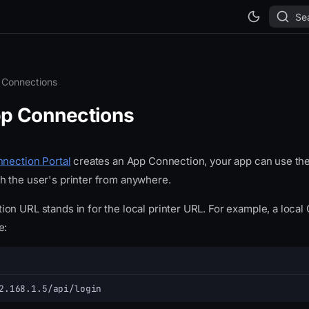
Se
 Connections
p Connections
nection Portal
creates an App Connection, your app can use the
 the user's printer from anywhere.
n URL stands in for the local printer URL. For example, a local 
e:
2.168.1.5/api/login