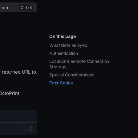
arch
On this page
What Gets Relayed
Authentication
Local And Remote Connection
Strategy
 returned URL to
Special Considerations
Error Codes
OctoPrint