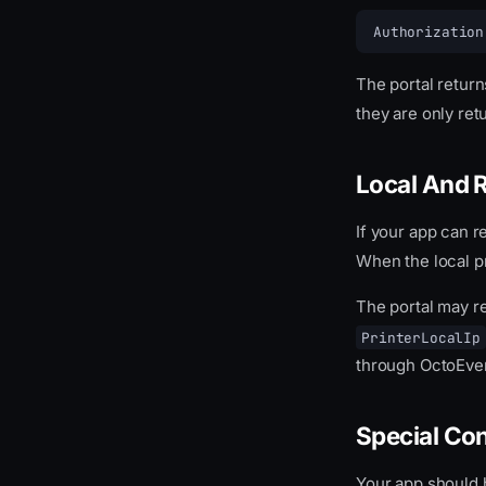
Authorization
The portal retur
they are only re
Local And 
If your app can r
When the local p
The portal may r
PrinterLocalIp
through OctoEve
Special Co
Your app should 