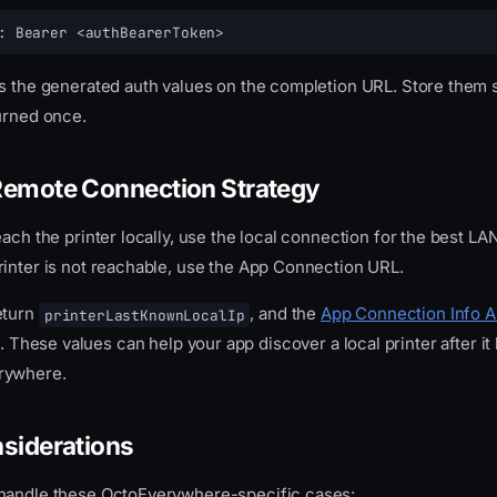
: Bearer <authBearerToken>
ns the generated auth values on the completion URL. Store them
turned once.
Remote Connection Strategy
each the printer locally, use the local connection for the best L
rinter is not reachable, use the App Connection URL.
eturn
, and the
App Connection Info A
printerLastKnownLocalIp
. These values can help your app discover a local printer after i
rywhere.
nsiderations
handle these OctoEverywhere-specific cases: