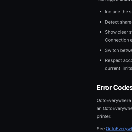
Include the 
Detect shar
Show clear s
Connection e
Switch betwe
Respect accou
current limit
Error Code
OctoEverywhere
an OctoEverywher
printer.
See
OctoEverywh