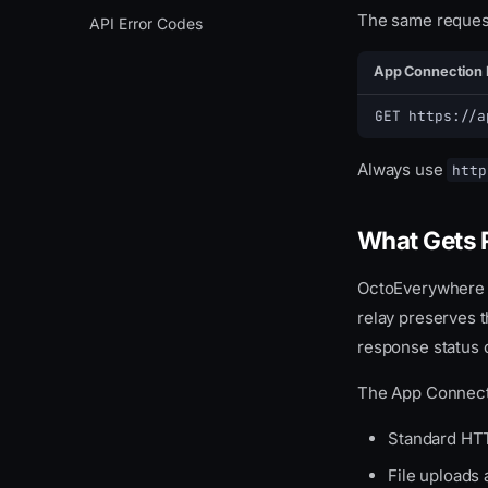
The same request
Notification Webhook
Control
Setup
Overview
API Error Codes
Webcam
Event Types
Create Context
App Connection 
Files
JSON Payload Format
Process
GET https://a
MQTT WebSocket Proxy
JSON MQTT Proxy
Always use
http
Error Handling
What Gets 
OctoEverywhere re
relay preserves 
response status 
The App Connecti
Standard HTT
File uploads