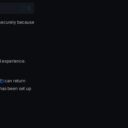
 securely because
AN experience.
PI
can return
t has been set up