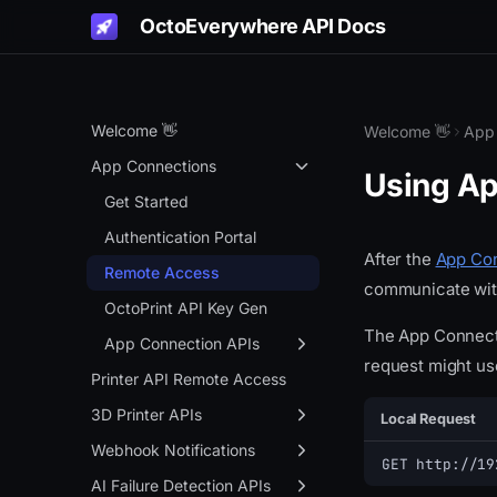
OctoEverywhere API Docs
Welcome 👋
Welcome 👋
App
App Connections
Using Ap
Get Started
Authentication Portal
After the
App Con
Remote Access
communicate with
OctoPrint API Key Gen
The App Connectio
App Connection APIs
request might us
Overview
Printer API Remote Access
Info API
3D Printer APIs
Local Request
Live Links
Overview
Webhook Notifications
GET http://19
Gadget Status
Status
Overview
AI Failure Detection APIs