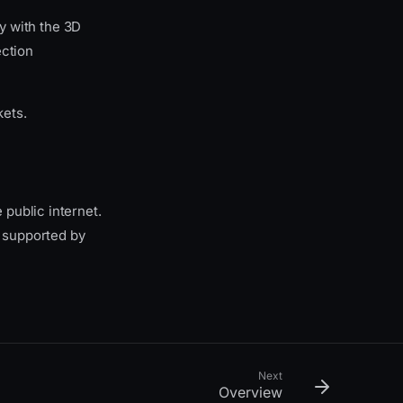
y with the 3D
ection
kets.
public internet.
 supported by
Next
Overview