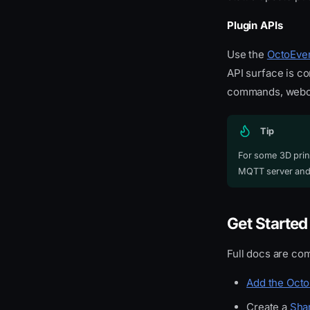
Plugin APIs
Use the
OctoEver
API surface is co
commands, webcam
Tip
For some 3D print
MQTT server and 
Get Started
Full docs are com
Add the Octo
Create a
Sha