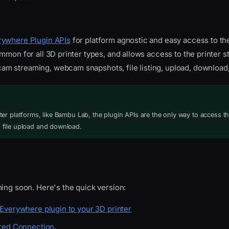
ywhere Plugin APIs
for platform agnostic and easy access to th
mmon for all 3D printer types, and allows access to the printer st
 streaming, webcam snapshots, file listing, upload, download
er platforms, like Bambu Lab, the plugin APIs are the only way to access th
file upload and download.
ing soon. Here's the quick version:
Everywhere plugin to your 3D printer
red Connection
.