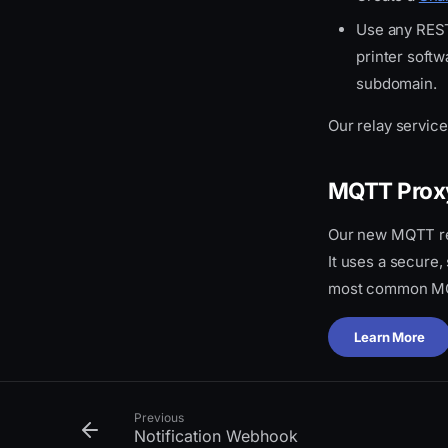
Use any REST
printer soft
subdomain.
Our relay servic
MQTT Prox
Our new MQTT rel
It uses a secure
most common MQ
Learn More
Previous
Notification Webhook