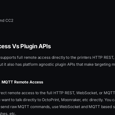
and CC2
ess Vs Plugin APIs
upports full remote access directly to the printers HTTP REST
 it also has platform agnostic plugin APIs that make targeting mu
, MQTT Remote Access
irect remote access to the full HTTP REST, WebSocket, or MQTT
u want to talk directly to OctoPrint, Moonraker, etc directly. You 
 send raw MQTT commands, use WebSocket and MQTT based su
hes, etc.