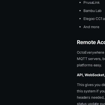
PrusaLink
Notification Webhook
Error Handling
Bambu Lab
Elegoo CC1 
And more
Remote Acc
OctoEverywhere s
MQTT servers, but
platforms easy.
API, WebSocket
This gives you d
this system if yo
headers needed,
status update pus