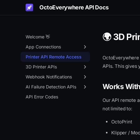
OctoEverywhere API Docs
🌍 3D Pr
Welcome 👋
App Connections
Get Started
Printer API Remote Access
OctoEverywhere 
APIs. This gives 
Authentication Portal
3D Printer APIs
Remote Access
Overview
Webhook Notifications
Works Wit
OctoPrint API Key Gen
Status
Overview
AI Failure Detection APIs
App Connection APIs
Control
Setup
Overview
API Error Codes
Our API remote a
Overview
Webcam
Event Types
Create Context
not limited to:
Info API
Files
JSON Payload Format
Process
OctoPrint
Live Links
MQTT WebSocket Proxy
Klipper / Mo
Gadget Status
JSON MQTT Proxy