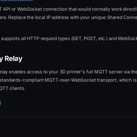
 API or WebSocket connection that would normally work directl
ware. Replace the local IP address with your unique Shared Conn
e supports all HTTP request types (GET, POST, etc.) and WebSoc
y Relay
ay enables access to your 3D printer's full MQTT server via the 
, standards-compliant MQTT-over-WebSocket transport, which is
TT clients.