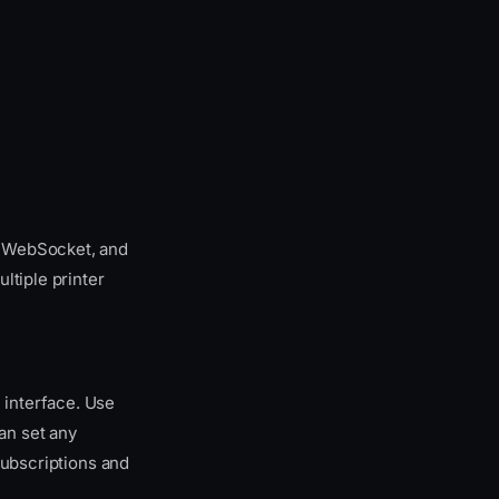
, WebSocket, and
ltiple printer
 interface. Use
can set any
bscriptions and