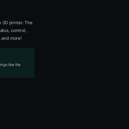
e 3D printer. The
atus, control,
, and more!
ings like the