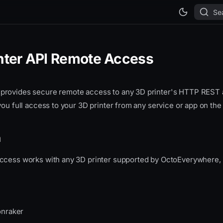
Se
inter API Remote Access
provides secure remote access to any 3D printer's HTTP RES
you full access to your 3D printer from any service or app on the 
h
ccess works with any 3D printer supported by OctoEverywhere, i
onraker