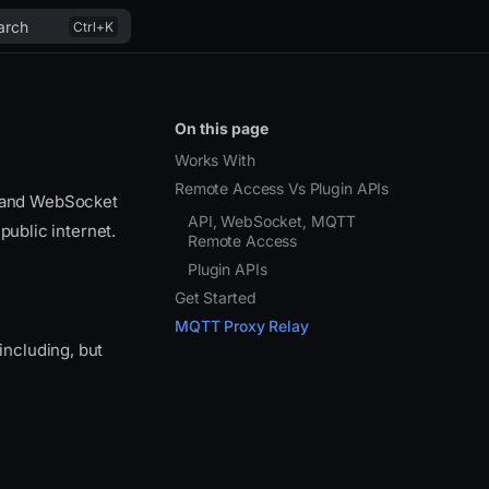
arch
On this page
Works With
Remote Access Vs Plugin APIs
T and WebSocket
API, WebSocket, MQTT
public internet.
Remote Access
Plugin APIs
Get Started
MQTT Proxy Relay
ncluding, but