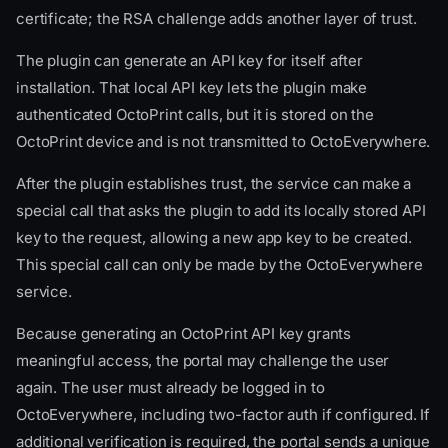
certificate; the RSA challenge adds another layer of trust.
The plugin can generate an API key for itself after
installation. That local API key lets the plugin make
authenticated OctoPrint calls, but it is stored on the
OctoPrint device and is not transmitted to OctoEverywhere.
After the plugin establishes trust, the service can make a
special call that asks the plugin to add its locally stored API
key to the request, allowing a new app key to be created.
This special call can only be made by the OctoEverywhere
service.
Because generating an OctoPrint API key grants
meaningful access, the portal may challenge the user
again. The user must already be logged in to
OctoEverywhere, including two-factor auth if configured. If
additional verification is required, the portal sends a unique