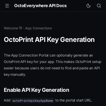
OctoEverywhere API Docs
Welcome 👋
App Connections
OctoPrint API Key Generation
The App Connection Portal can optionally generate an
OctoPrint API key for your app. This makes OctoPrint setup
easier because users do not need to find and paste an API
key manually.
Enable API Key Generation
Add
to the portal start URL.
octoPrintApiKeyAppName