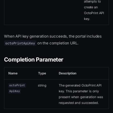
attempts to
create an
OctoPrint API
key.
When API key generation succeeds, the portal includes
on the completion URL.
octoPrintApiKey
Completion Parameter
Name
Type
Description
string
The generated OctoPrint API
octoPrint
key. This parameter is only
ApiKey
present when generation was
requested and succeeded.