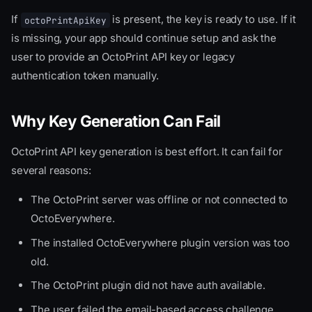
If
is present, the key is ready to use. If it
octoPrintApiKey
is missing, your app should continue setup and ask the
user to provide an OctoPrint API key or legacy
authentication token manually.
Why Key Generation Can Fail
OctoPrint API key generation is best effort. It can fail for
several reasons:
The OctoPrint server was offline or not connected to
OctoEverywhere.
The installed OctoEverywhere plugin version was too
old.
The OctoPrint plugin did not have auth available.
The user failed the email-based access challenge.