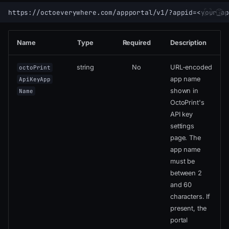
Name
Type
Required
Description
string
No
URL-encoded
octoPrint
app name
ApiKeyApp
shown in
Name
OctoPrint's
API key
settings
page. The
app name
must be
between 2
and 60
characters. If
present, the
portal