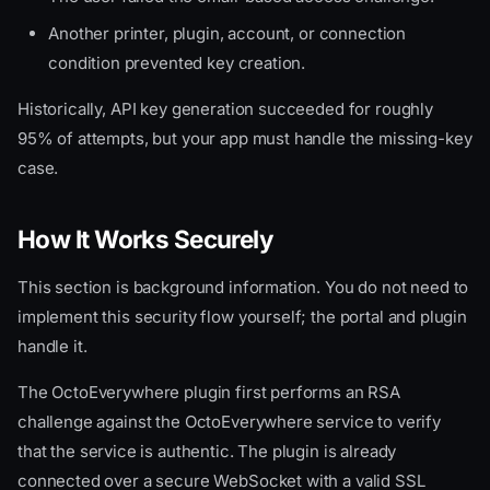
Another printer, plugin, account, or connection
condition prevented key creation.
Historically, API key generation succeeded for roughly
95% of attempts, but your app must handle the missing-key
case.
How It Works Securely
This section is background information. You do not need to
implement this security flow yourself; the portal and plugin
handle it.
The OctoEverywhere plugin first performs an RSA
challenge against the OctoEverywhere service to verify
that the service is authentic. The plugin is already
connected over a secure WebSocket with a valid SSL